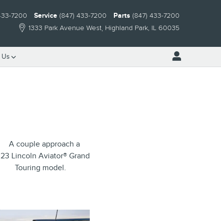
 433-7200
Service
(847) 433-7200
Parts
(847) 433-7200
1333 Park Avenue West
Highland Park
,
IL
60035
 Us