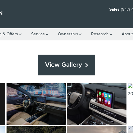
Sales
(847)
N
g & Offers
Service
Ownership
Research
About
View Gallery