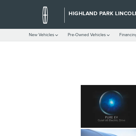
HIGHLAND PARK LINCOLN
Skip to main content
HIGHLAND PARK LINCOL
New Vehicles
Pre-Owned Vehicles
Financin