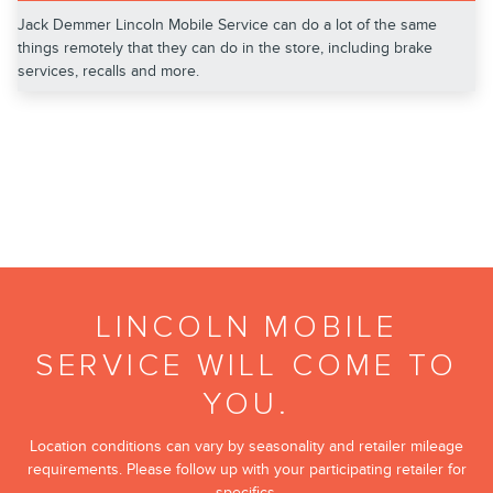
Jack Demmer Lincoln Mobile Service can do a lot of the same
things remotely that they can do in the store, including brake
services, recalls and more.
LINCOLN MOBILE
SERVICE WILL COME TO
YOU.
Location conditions can vary by seasonality and retailer mileage
requirements. Please follow up with your participating retailer for
specifics.