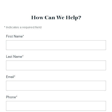
How Can We Help?
* Indicates a required field
First Name
*
Last Name
*
Email
*
Phone
*