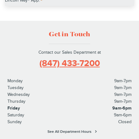
Lincoln Way® App.
Get in Touch
Contact our Sales Department at
(847) 433-7200
Monday
9am-7pm
Tuesday
9am-7pm
Wednesday
9am-7pm
Thursday
9am-7pm
Friday
9am-6pm
Saturday
9am-6pm
Sunday
Closed
See All Department Hours