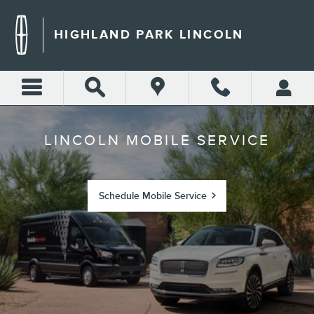
LINCOLN MOBILE SERVICE
Skip to main content
HIGHLAND PARK LINCOLN
LINCOLN MOBILE SERVICE
Schedule Mobile Service