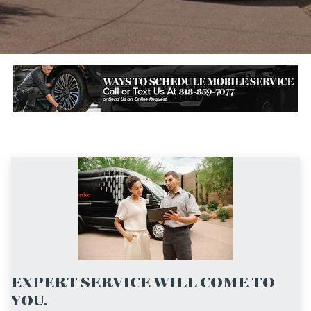
EXPERT SERVICE WILL COME TO
YOU.