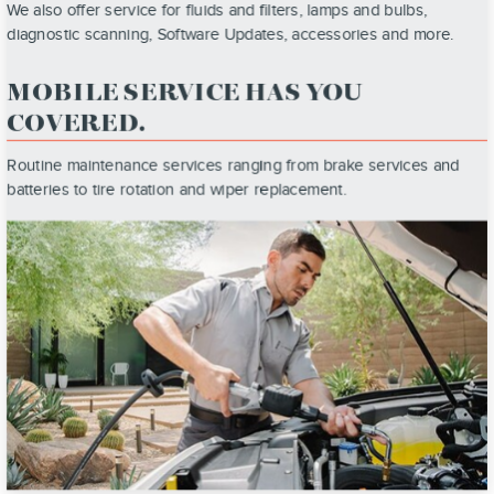
We also offer service for fluids and filters, lamps and bulbs,
diagnostic scanning, Software Updates, accessories and more.
MOBILE SERVICE HAS YOU
COVERED.
Routine maintenance services ranging from brake services and
batteries to tire rotation and wiper replacement.