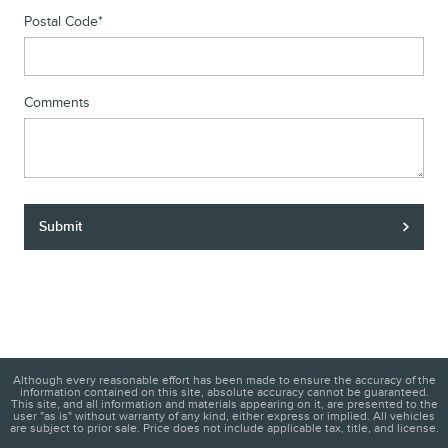
Postal Code
*
Comments
Submit
Although every reasonable effort has been made to ensure the accuracy of the
information contained on this site, absolute accuracy cannot be guaranteed.
This site, and all information and materials appearing on it, are presented to the
user "as is" without warranty of any kind, either express or implied. All vehicles
are subject to prior sale. Price does not include applicable tax, title, and license.