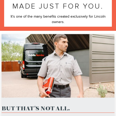
MADE JUST FOR YOU.
It's one of the many benefits created exclusively for Lincoln
owners.
BUT THAT'S NOT ALL.