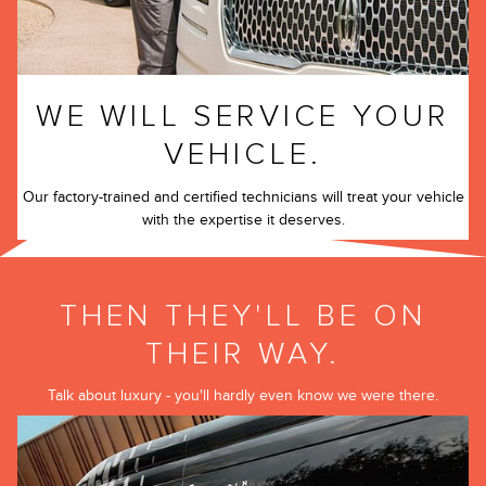
WE WILL SERVICE YOUR
VEHICLE.
Our factory-trained and certified technicians will treat your vehicle
with the expertise it deserves.
THEN THEY'LL BE ON
THEIR WAY.
Talk about luxury - you'll hardly even know we were there.