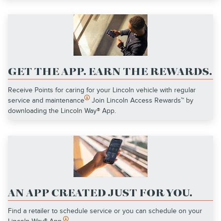
GET THE APP. EARN THE REWARDS.
Receive Points for caring for your Lincoln vehicle with regular
service and maintenance
Join Lincoln Access Rewards™ by
downloading the Lincoln Way® App.
AN APP CREATED JUST FOR YOU.
Find a retailer to schedule service or you can schedule on your