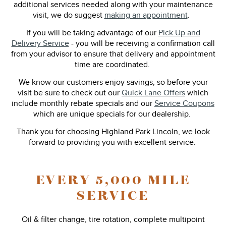
additional services needed along with your maintenance
visit, we do suggest
making an appointment
.
If you will be taking advantage of our
Pick Up and
Delivery Service
- you will be receiving a confirmation call
from your advisor to ensure that delivery and appointment
time are coordinated.
We know our customers enjoy savings, so before your
visit be sure to check out our
Quick Lane Offers
which
include monthly rebate specials and our
Service Coupons
which are unique specials for our dealership.
Thank you for choosing Highland Park Lincoln, we look
forward to providing you with excellent service.
EVERY 5,000 MILE
SERVICE
Oil & filter change, tire rotation, complete multipoint