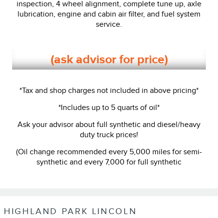
inspection, 4 wheel alignment, complete tune up, axle
lubrication, engine and cabin air filter, and fuel system
service.
(ask advisor for price)
*Tax and shop charges not included in above pricing*
*Includes up to 5 quarts of oil*
Ask your advisor about full synthetic and diesel/heavy
duty truck prices!
(Oil change recommended every 5,000 miles for semi-
synthetic and every 7,000 for full synthetic
HIGHLAND PARK LINCOLN