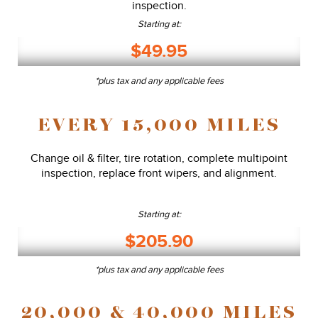
inspection.
Starting at:
$49.95
*plus tax and any applicable fees
EVERY 15,000 MILES
Change oil & filter, tire rotation, complete multipoint
inspection, replace front wipers, and alignment.
Starting at:
$205.90
*plus tax and any applicable fees
20,000 & 40,000 MILES