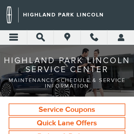
Skip to main content
HIGHLAND PARK LINCOLN
SERVICE
CENTER
HIGHLAND PARK LINCOLN
SERVICE CENTER
MAINTENANCE SCHEDULE & SERVICE
INFORMATION
Service Coupons
Quick Lane Offers