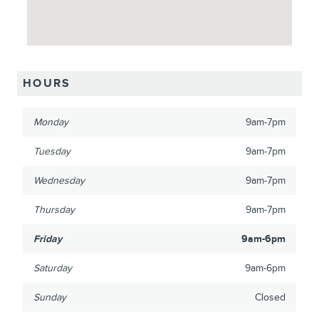
HOURS
Monday
9am-7pm
Tuesday
9am-7pm
Wednesday
9am-7pm
Thursday
9am-7pm
Friday
9am-6pm
Saturday
9am-6pm
Sunday
Closed