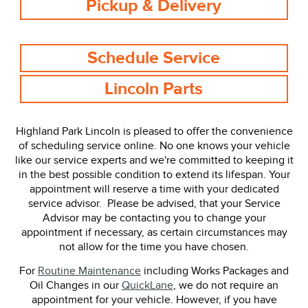
Pickup & Delivery
Schedule Service
Lincoln Parts
Highland Park Lincoln is pleased to offer the convenience
of scheduling service online. No one knows your vehicle
like our service experts and we're committed to keeping it
in the best possible condition to extend its lifespan. Your
appointment will reserve a time with your dedicated
service advisor. Please be advised, that your Service
Advisor may be contacting you to change your
appointment if necessary, as certain circumstances may
not allow for the time you have chosen.
For
Routine Maintenance
including Works Packages and
Oil Changes in our
QuickLane
, we do not require an
appointment for your vehicle. However, if you have