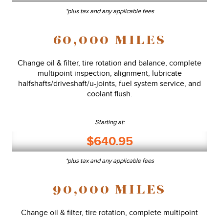
*plus tax and any applicable fees
60,000 MILES
Change oil & filter, tire rotation and balance, complete
multipoint inspection, alignment, lubricate
halfshafts/driveshaft/u-joints, fuel system service, and
coolant flush.
Starting at:
$640.95
*plus tax and any applicable fees
90,000 MILES
Change oil & filter, tire rotation, complete multipoint