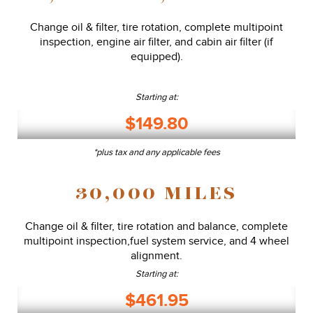
Change oil & filter, tire rotation, complete multipoint
inspection, engine air filter, and cabin air filter (if
equipped).
Starting at:
$149.80
*plus tax and any applicable fees
30,000 MILES
Change oil & filter, tire rotation and balance, complete
multipoint inspection,fuel system service, and 4 wheel
alignment.
Starting at:
$461.95