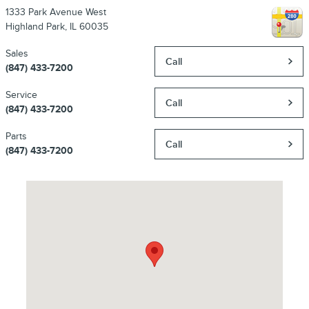
1333 Park Avenue West
Highland Park
,
IL
60035
Sales
Call
(847) 433-7200
Service
Call
(847) 433-7200
Parts
Call
(847) 433-7200
Visit us at: 1333 Park Avenue West Highland Park, IL 60035