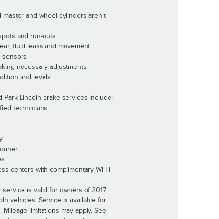
d master and wheel cylinders aren’t
 spots and run-outs
wear, fluid leaks and movement
e sensors
aking necessary adjustments
dition and levels
d Park Lincoln brake services include:
ified technicians
y
Loaner
es
ess centers with complimentary Wi-Fi
 service is valid for owners of 2017
n vehicles. Service is available for
s. Mileage limitations may apply. See