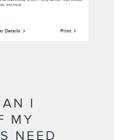
ries, and more!
er Details
Print
Offer Details
AN I
IF MY
S NEED