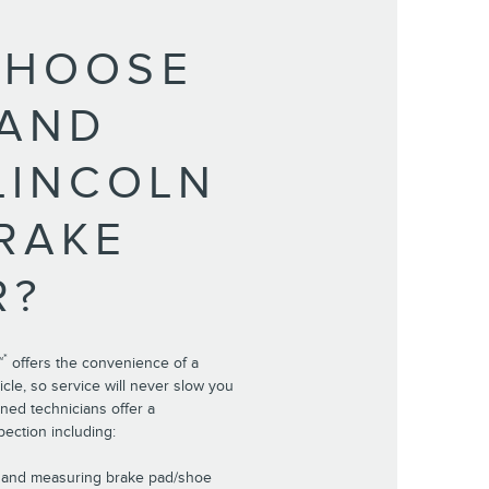
CHOOSE
LAND
LINCOLN
RAKE
R?
*
™
offers the convenience of a
cle, so service will never slow you
ined technicians offer a
ection including:
r and measuring brake pad/shoe