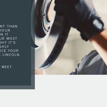
ANT THAN
 YOUR
N IT
UR MOST
HY IT’S
GHLY
VICE YOUR
K LINCOLN,
,
D
O MEET