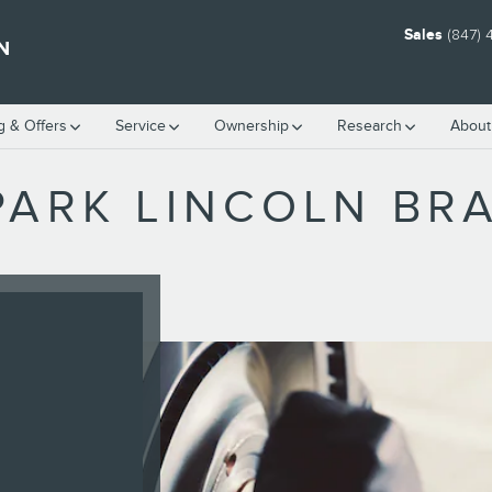
Sales
(847)
N
g & Offers
Service
Ownership
Research
About
PARK LINCOLN BRA
W