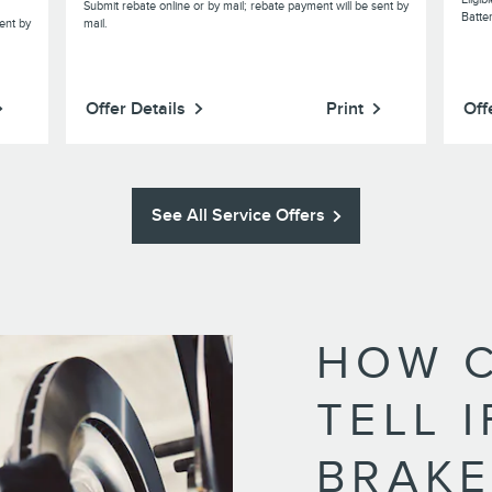
Submit rebate online or by mail; rebate payment will be sent by
Batte
ent by
mail.
Offer Details
Print
Off
See All Service Offers
HOW C
TELL 
BRAKE