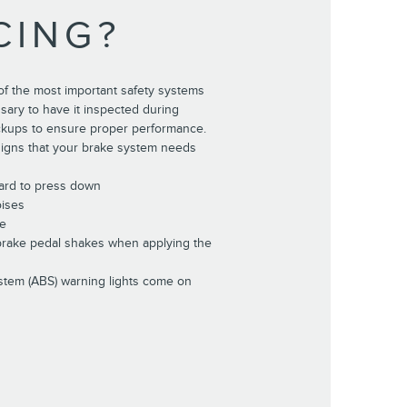
CING?
of the most important safety systems
essary to have it inspected during
ckups to ensure proper performance.
gns that your brake system needs
hard to press down
oises
de
 brake pedal shakes when applying the
stem (ABS) warning lights come on