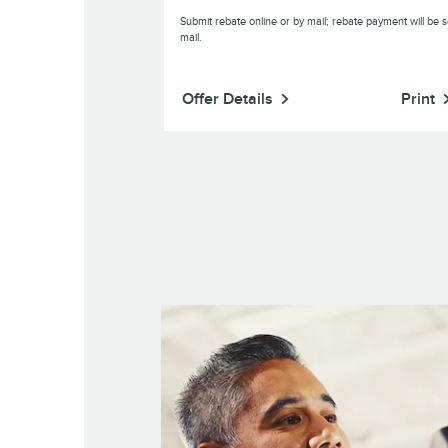
Submit rebate online or by mail; rebate payment will be s
mail.
Print
Offer Details
Print