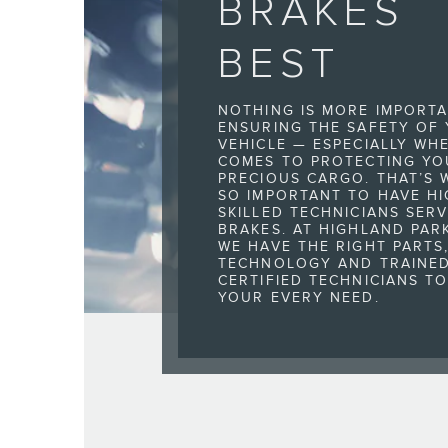
BRAKES
BEST
NOTHING IS MORE IMPORT
ENSURING THE SAFETY OF
VEHICLE — ESPECIALLY WHE
COMES TO PROTECTING YO
PRECIOUS CARGO. THAT’S W
SO IMPORTANT TO HAVE HI
SKILLED TECHNICIANS SER
BRAKES. AT HIGHLAND PAR
WE HAVE THE RIGHT PARTS
TECHNOLOGY AND TRAINE
CERTIFIED TECHNICIANS T
YOUR EVERY NEED.