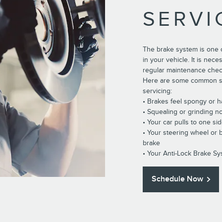
SERVI
The brake system is one 
in your vehicle. It is nec
regular maintenance che
Here are some common si
servicing:
• Brakes feel spongy or 
• Squealing or grinding n
• Your car pulls to one si
• Your steering wheel or
brake
• Your Anti-Lock Brake Sy
Schedule Now