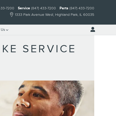
 433-7200
Service
(847) 433-7200
Parts
(847) 433-7200
1333 Park Avenue West
Highland Park
,
IL
60035
 Us
KE SERVICE