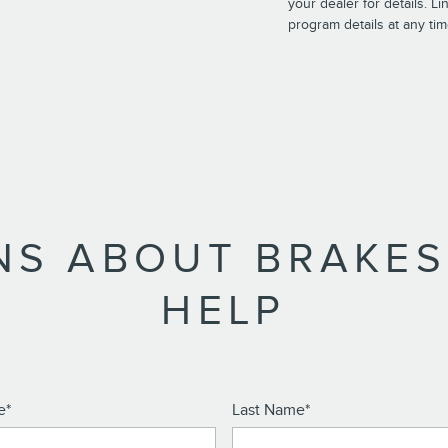
your dealer for details. L
program details at any tim
NS ABOUT BRAKES
HELP
e
*
Last Name
*