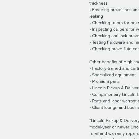
thickness
• Ensuring brake lines an
leaking
• Checking rotors for hot
• Inspecting calipers for 
• Checking anti-lock brak
• Testing hardware and m
• Checking brake fluid con
Other benefits of Highlan
• Factory-trained and cert
• Specialized equipment
• Premium parts
• Lincoln Pickup & Deliver
• Complimentary Lincoln 
• Parts and labor warranti
• Client lounge and busin
*Lincoln Pickup & Delivery
model-year or newer Lincol
retail and warranty repair