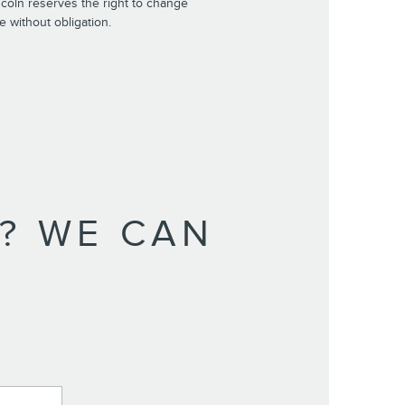
incoln reserves the right to change
e without obligation.
? WE CAN