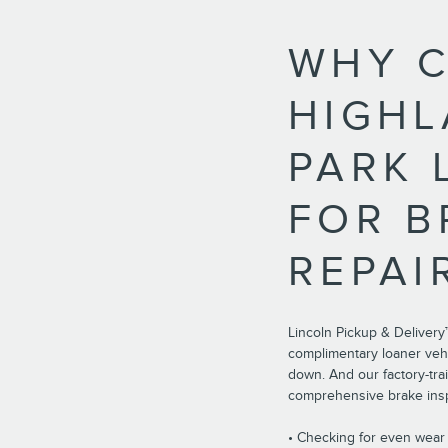
WHY 
HIGH
PARK 
FOR B
REPAI
Lincoln Pickup & Delivery
complimentary loaner vehi
down. And our factory-tra
comprehensive brake insp
• Checking for even wea