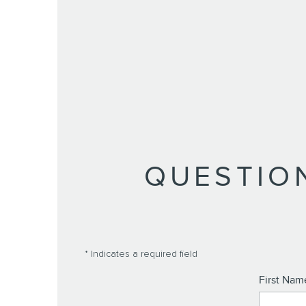
QUESTIO
* Indicates a required field
First Nam